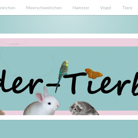
ninchen
Meerschweinchen
Hamster
Vögel
Tiere