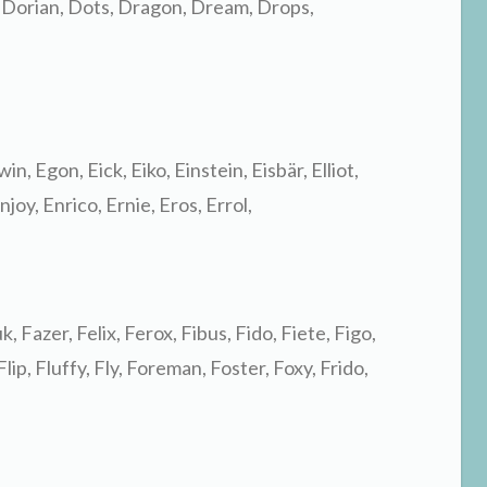
 Dorian, Dots, Dragon, Dream, Drops,
in, Egon, Eick, Eiko, Einstein, Eisbär, Elliot,
njoy, Enrico, Ernie, Eros, Errol,
k, Fazer, Felix, Ferox, Fibus, Fido, Fiete, Figo,
 Flip, Fluffy, Fly, Foreman, Foster, Foxy, Frido,