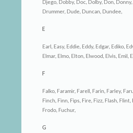
Djego, Dobby, Doc, Dolby, Don, Donny,
Drummer, Dude, Duncan, Dundee,
E
Earl, Easy, Eddie, Eddy, Edgar, Ediko, Edw
Elmar, Elmo, Elton, Elwood, Elvis, Emil, E
F
Falko, Faramir, Farell, Farin, Farley, Faru
Finch, Finn, Fips, Fire, Fizz, Flash, Flint,
Frodo, Fuchur,
G