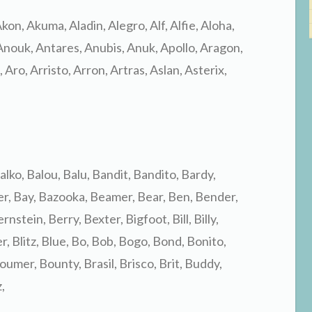
 Akon, Akuma, Aladin, Alegro, Alf, Alfie, Aloha,
nouk, Antares, Anubis, Anuk, Apollo, Aragon,
Aro, Arristo, Arron, Artras, Aslan, Asterix,
alko, Balou, Balu, Bandit, Bandito, Bardy,
er, Bay, Bazooka, Beamer, Bear, Ben, Bender,
nstein, Berry, Bexter, Bigfoot, Bill, Billy,
er, Blitz, Blue, Bo, Bob, Bogo, Bond, Bonito,
mer, Bounty, Brasil, Brisco, Brit, Buddy,
,