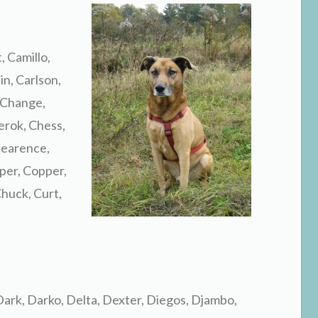
, Camillo,
n, Carlson,
 Change,
erok, Chess,
Clearence,
per, Copper,
huck, Curt,
Dark, Darko, Delta, Dexter, Diegos, Djambo,