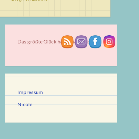
Das größte Glück hat oft vier Pfoten...
Impressum
Nicole