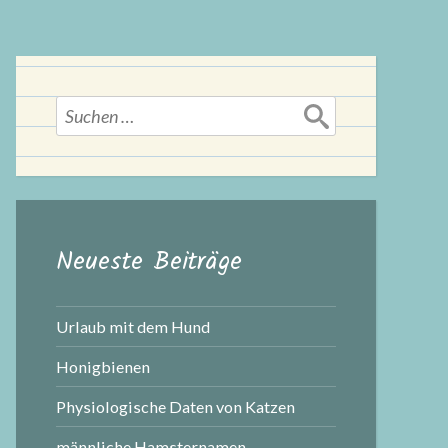
Suchen
nach:
Neueste Beiträge
Urlaub mit dem Hund
Honigbienen
Physiologische Daten von Katzen
männliche Hamsternamen