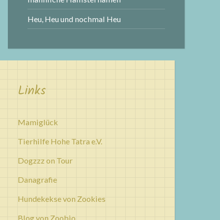
Heu, Heu und nochmal Heu
Links
Mamiglück
Tierhilfe Hohe Tatra e.V.
Dogzzz on Tour
Danagrafie
Hundekekse von Zookies
Blog von Zoobio