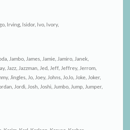
go, Irving, Isidor, Ivo, Ivory,
koda, Jambo, James, Jamie, Jamiro, Janek,
y, Jazz, Jazzman, Jed, Jeff, Jeffrey, Jerrom,
mmy, Jingles, Jo, Joey, Johns, JoJo, Joke, Joker,
Jordan, Jordi, Josh, Joshi, Jumbo, Jump, Jumper,
as, Karim, Karl, Karlson, Karuso, Kasbar,