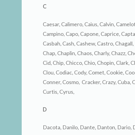
C
Caesar, Calimero, Caius, Calvin, Camelot
Campino, Capo, Capone, Caprice, Captai
Casbah, Cash, Cashew, Castro, Chagall,
Chap, Chaplin, Chaos, Charly, Chazz, Ch
Cid, Chip, Chicco, Chio, Chopin, Clark, 
Clou, Codiac, Cody, Comet, Cookie, Coo
Conner, Cosmo, Cracker, Crazy, Cuba, C
Curtis, Cyrus,
D
Dacota, Danilo, Dante, Danton, Dario, 