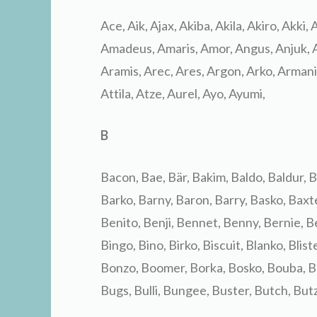
Ace, Aik, Ajax, Akiba, Akila, Akiro, Akki,
Amadeus, Amaris, Amor, Angus, Anjuk, A
Aramis, Arec, Ares, Argon, Arko, Armani, 
Attila, Atze, Aurel, Ayo, Ayumi,
B
Bacon, Bae, Bär, Bakim, Baldo, Baldur, B
Barko, Barny, Baron, Barry, Basko, Baxt
Benito, Benji, Bennet, Benny, Bernie, Ber
Bingo, Bino, Birko, Biscuit, Blanko, Blist
Bonzo, Boomer, Borka, Bosko, Bouba, Bou
Bugs, Bulli, Bungee, Buster, Butch, Butz