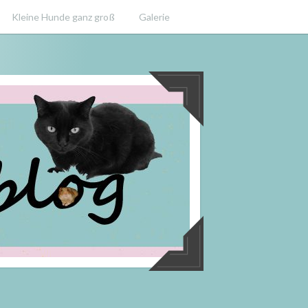
Kleine Hunde ganz groß
Galerie