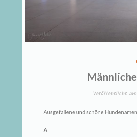
Männlich
Veröffentlicht a
Ausgefallene und schöne Hundenamen 
A