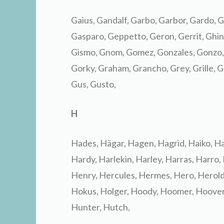
Gaius, Gandalf, Garbo, Garbor, Gardo, G
Gasparo, Geppetto, Geron, Gerrit, Ghino,
Gismo, Gnom, Gomez, Gonzales, Gonzo,
Gorky, Graham, Grancho, Grey, Grille, Gr
Gus, Gusto,
H
Hades, Hägar, Hagen, Hagrid, Haiko, H
Hardy, Harlekin, Harley, Harras, Harro,
Henry, Hercules, Hermes, Hero, Herold,
Hokus, Holger, Hoody, Hoomer, Hoover
Hunter, Hutch,