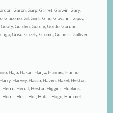
ardon, Garon, Garp, Garret, Garwin, Gary,
 Giacomo, Gil, Gimli, Gino, Giovanni, Gipsy,
 Goofy, Gorden, Gordie, Gordo, Gordon,
ingo, Grisu, Grizzly, Gromit, Guiness, Gulliver,
aino, Hajo, Hakon, Hanjo, Hannes, Hanno,
 Harry, Harvey, Hasso, Haven, Hazel, Hektor,
 Herro, Herulf, Hestor, Higgins, Hopkins,
, Horus, Hoss, Hot, Hubsi, Hugo, Hummel,