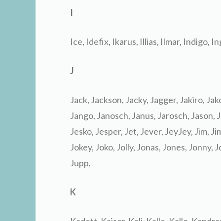
I
Ice, Idefix, Ikarus, Illias, Ilmar, Indigo, In
J
Jack, Jackson, Jacky, Jagger, Jakiro, Ja
Jango, Janosch, Janus, Jarosch, Jason, Ja
Jesko, Jesper, Jet, Jever, JeyJey, Jim, Ji
Jokey, Joko, Jolly, Jonas, Jones, Jonny, 
Jupp,
K
Kadett, Kaiser, Kali, Kalle, Kallo, Kandr